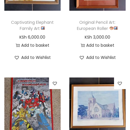
o
n
Captivating Elephant
Original Pencil Art:
Family Art
European Roller
KSh
6,000.00
KSh
3,000.00
Add to basket
Add to basket
Add to Wishlist
Add to Wishlist