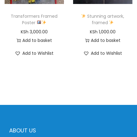
Transformers Framed
Stunning artwork,
Poster
framed
KSh
3,000.00
KSh
1,000.00
Add to basket
Add to basket
Add to Wishlist
Add to Wishlist
ABOUT US