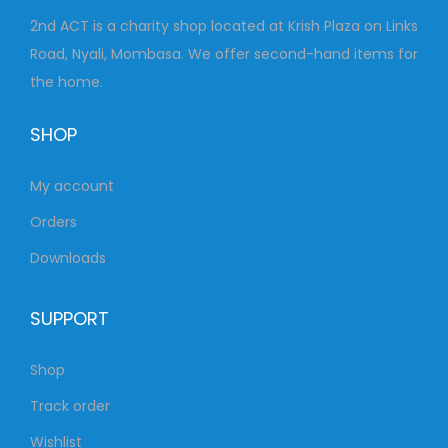
2nd ACT is a charity shop located at Krish Plaza on Links
Road, Nyali, Mombasa. We offer second-hand items for
the home.
SHOP
My account
Orders
Downloads
SUPPORT
Shop
Track order
Wishlist