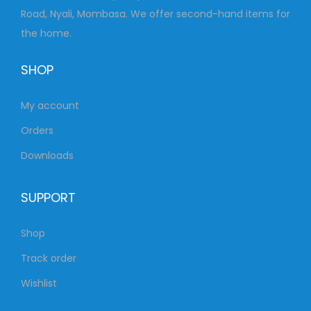
Road, Nyali, Mombasa. We offer second-hand items for
the home.
SHOP
My account
Orders
Downloads
SUPPORT
Shop
Track order
Wishlist