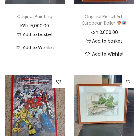
Original Painting
Original Pencil Art:
European Roller
KSh
15,000.00
KSh
3,000.00
Add to basket
Add to basket
Add to Wishlist
Add to Wishlist