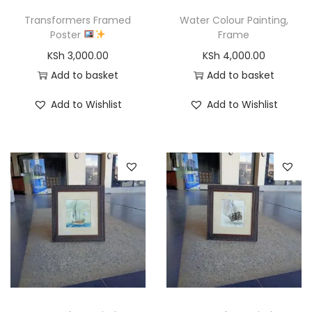
Transformers Framed
Water Colour Painting,
Poster
Frame
KSh
3,000.00
KSh
4,000.00
Add to basket
Add to basket
Add to Wishlist
Add to Wishlist