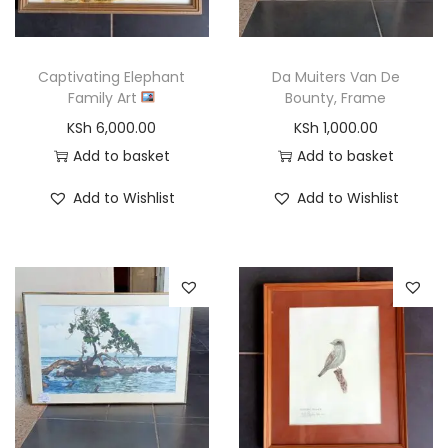
o
n
Captivating Elephant
Da Muiters Van De
Family Art
Bounty, Frame
KSh
6,000.00
KSh
1,000.00
Add to basket
Add to basket
Add to Wishlist
Add to Wishlist