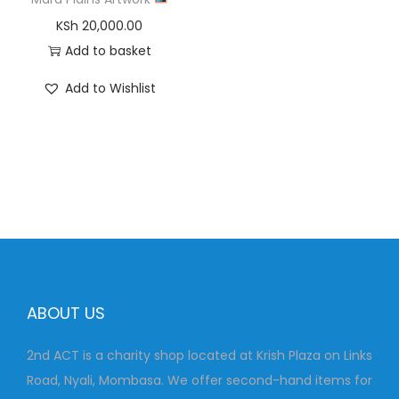
KSh
20,000.00
Add to basket
Add to Wishlist
ABOUT US
2nd ACT is a charity shop located at Krish Plaza on Links
Road, Nyali, Mombasa. We offer second-hand items for