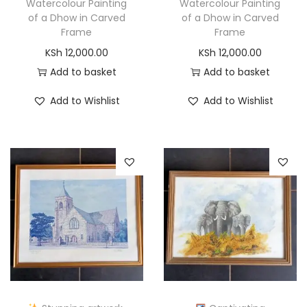
Watercolour Painting
Watercolour Painting
of a Dhow in Carved
of a Dhow in Carved
Frame
Frame
KSh
12,000.00
KSh
12,000.00
Add to basket
Add to basket
Add to Wishlist
Add to Wishlist