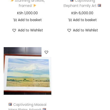
Stunning artwork,
Captivating
framed
Elephant Family Art
KSh
1,000.00
KSh
6,000.00
Add to basket
Add to basket
Add to Wishlist
Add to Wishlist
Captivating Maasai
Mara Plains Artwork