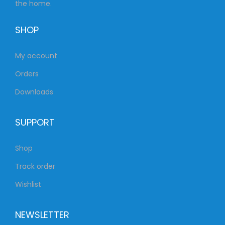
the home.
SHOP
My account
Orders
Downloads
SUPPORT
Shop
Track order
Wishlist
NEWSLETTER