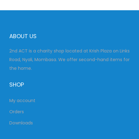
0
0
.
0
0
.
0
ABOUT US
.
2nd ACT is a charity shop located at Krish Plaza on Links
Road, Nyali, Mombasa. We offer second-hand items for
the home.
SHOP
My account
Orders
Downloads