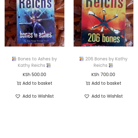
l
p
p
r
r
i
i
c
c
e
e
i
w
s
Bones to Ashes by
206 Bones by Kathy
a
:
Kathy Reichs
Reichs
s
K
KSh
500.00
KSh
700.00
:
S
Add to basket
Add to basket
K
h
Add to Wishlist
Add to Wishlist
S
h
5
0
8
0
0
.