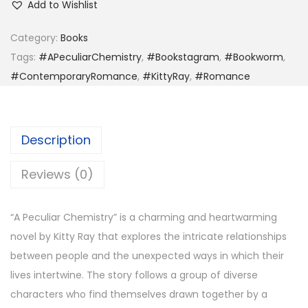
Add to Wishlist
e
c
Category:
Books
u
Tags:
#APeculiarChemistry
,
#Bookstagram
,
#Bookworm
,
l
#ContemporaryRomance
,
#KittyRay
,
#Romance
i
a
r
Description
C
h
Reviews (0)
e
m
“A Peculiar Chemistry” is a charming and heartwarming
i
novel by Kitty Ray that explores the intricate relationships
s
between people and the unexpected ways in which their
t
lives intertwine. The story follows a group of diverse
r
characters who find themselves drawn together by a
y