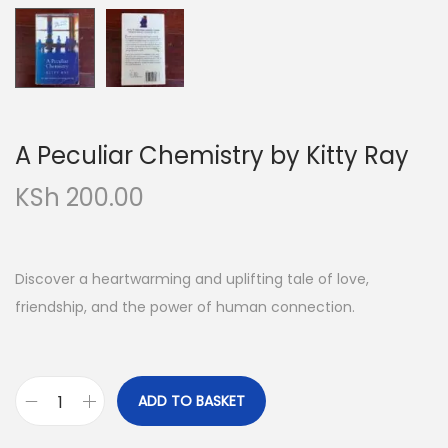
o
n
A Peculiar Chemistry by Kitty Ray
KSh
200.00
Discover a heartwarming and uplifting tale of love,
friendship, and the power of human connection.
ADD TO BASKET
A
P