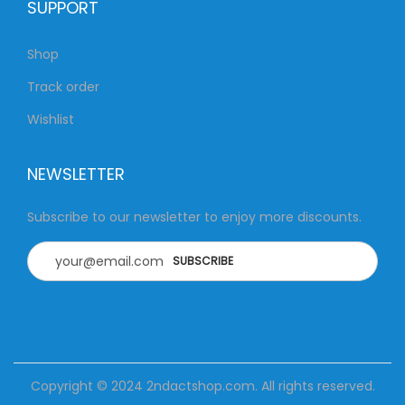
SUPPORT
Shop
Track order
Wishlist
NEWSLETTER
Subscribe to our newsletter to enjoy more discounts.
Copyright © 2024
2ndactshop.com
. All rights reserved.