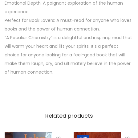
Emotional Depth: A poignant exploration of the human
t
experience.
y
Perfect for Book Lovers: A must-read for anyone who loves
books and the power of human connection.
“A Peculiar Chemistry” is a delightful and inspiring read that
will warm your heart and lift your spirits. It’s a perfect
choice for anyone looking for a feel-good book that will
make them laugh, cry, and ultimately believe in the power
of human connection.
Related products