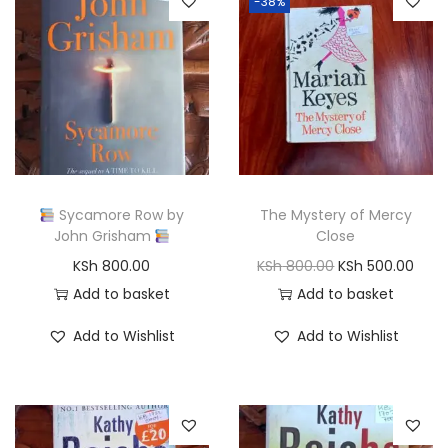
-38%
Sycamore Row by
The Mystery of Mercy
John Grisham
Close
O
C
KSh
800.00
KSh
800.00
KSh
500.00
r
u
Add to basket
Add to basket
i
r
Add to Wishlist
Add to Wishlist
g
r
i
e
n
n
a
t