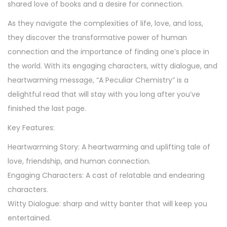
shared love of books and a desire for connection.
b
As they navigate the complexities of life, love, and loss,
y
they discover the transformative power of human
K
connection and the importance of finding one’s place in
i
the world. With its engaging characters, witty dialogue, and
t
heartwarming message, “A Peculiar Chemistry” is a
t
delightful read that will stay with you long after you’ve
y
finished the last page.
R
a
Key Features:
y
Heartwarming Story: A heartwarming and uplifting tale of
q
love, friendship, and human connection.
u
Engaging Characters: A cast of relatable and endearing
a
characters.
n
Witty Dialogue: sharp and witty banter that will keep you
t
entertained.
i